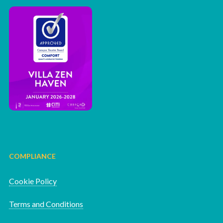
COMPLIANCE
Cookie Policy
Terms and Conditions