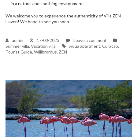
in a natural and soothing environment.
We welcome you to experience the authenticity of Villa ZEN
Haven! We hope to see you soon.
on
admin
17-03-2025
Leave a comment
Tags
A
Summer villa
,
Vacation villa
Aqua apartment
,
Curaçao
,
long-
Tourist Guide
,
Willibrordus
,
ZEN
held
dream
became
a
reality