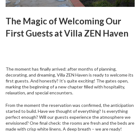
The Magic of Welcoming Our
First Guests at Villa ZEN Haven
The moment has finally arrived: after months of planning,
decorating, and dreaming, Villa ZEN Haven is ready to welcome its
first guests. And honestly? It’s quite exciting! The gates open,
marking the beginning of a new chapter filled with hospitality,
relaxation, and special encounters.
From the moment the reservation was confirmed, the anticipation
started to build. Have we thought of everything? Is everything
perfect enough? Will our guests experience the atmosphere we
envisioned? One final check: the rooms are fresh and the beds are
made with crisp white linens. A deep breath – we are ready!