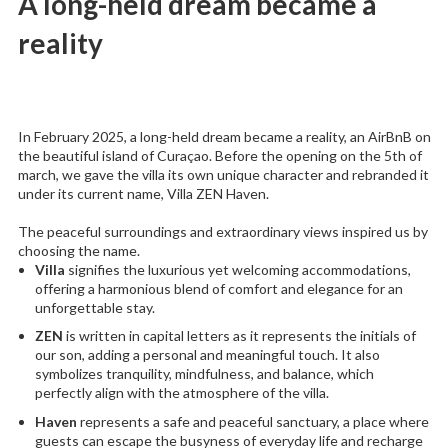
A long-held dream became a
reality
In February 2025, a long-held dream became a reality, an AirBnB on
the beautiful island of Curaçao. Before the opening on the 5th of
march, we gave the villa its own unique character and rebranded it
under its current name, Villa ZEN Haven.
The peaceful surroundings and extraordinary views inspired us by
choosing the name.
Villa
signifies the luxurious yet welcoming accommodations,
offering a harmonious blend of comfort and elegance for an
unforgettable stay.
ZEN
is written in capital letters as it represents the initials of
our son, adding a personal and meaningful touch. It also
symbolizes tranquility, mindfulness, and balance, which
perfectly align with the atmosphere of the villa.
Haven
represents a safe and peaceful sanctuary, a place where
guests can escape the busyness of everyday life and recharge