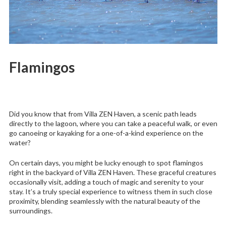
Flamingos
Did you know that from Villa ZEN Haven, a scenic path leads
directly to the lagoon, where you can take a peaceful walk, or even
go canoeing or kayaking for a one-of-a-kind experience on the
water?
On certain days, you might be lucky enough to spot flamingos
right in the backyard of Villa ZEN Haven. These graceful creatures
occasionally visit, adding a touch of magic and serenity to your
stay. It’s a truly special experience to witness them in such close
proximity, blending seamlessly with the natural beauty of the
surroundings.