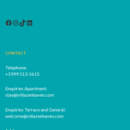
Facebook
Instagram
TikTok
LinkedIn
CONTACT
Telephone:
+5999 513-5615
Enquiries Apartment:
stay@villazenhaven.com
Enquiries Terrace and General:
welcome@villazenhaven.com