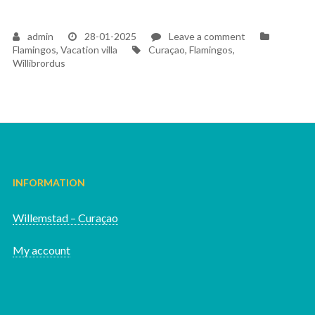
on
admin
28-01-2025
Leave a comment
Tags
Flamingos
Flamingos
,
Vacation villa
Curaçao
,
Flamingos
,
Willibrordus
INFORMATION
Willemstad – Curaçao
My account