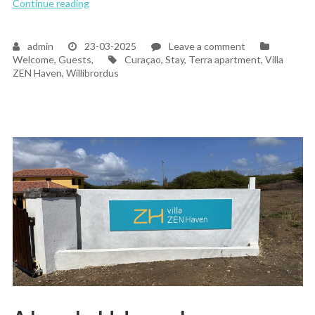
“The Magic of Welcoming Our First Guests at Villa
Continue reading
on
admin
23-03-2025
Leave a comment
Tags
The
Welcome, Guests,
Curaçao
,
Stay
,
Terra apartment
,
Villa
Magic
ZEN Haven
,
Willibrordus
of
Welcoming
Our
First
Guests
at
Villa
ZEN
Haven