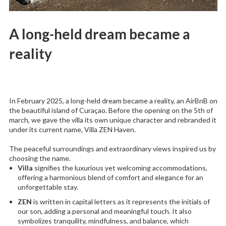
A long-held dream became a
reality
In February 2025, a long-held dream became a reality, an AirBnB on
the beautiful island of Curaçao. Before the opening on the 5th of
march, we gave the villa its own unique character and rebranded it
under its current name, Villa ZEN Haven.
The peaceful surroundings and extraordinary views inspired us by
choosing the name.
Villa
signifies the luxurious yet welcoming accommodations,
offering a harmonious blend of comfort and elegance for an
unforgettable stay.
ZEN
is written in capital letters as it represents the initials of
our son, adding a personal and meaningful touch. It also
symbolizes tranquility, mindfulness, and balance, which