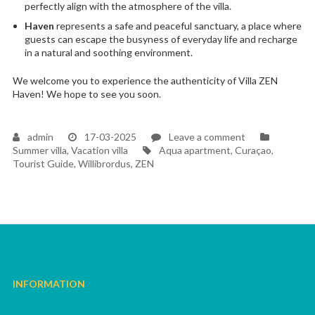
perfectly align with the atmosphere of the villa.
Haven
represents a safe and peaceful sanctuary, a place where
guests can escape the busyness of everyday life and recharge
in a natural and soothing environment.
We welcome you to experience the authenticity of Villa ZEN
Haven! We hope to see you soon.
on
admin
17-03-2025
Leave a comment
Tags
A
Summer villa
,
Vacation villa
Aqua apartment
,
Curaçao
,
long-
Tourist Guide
,
Willibrordus
,
ZEN
held
dream
became
a
reality
INFORMATION