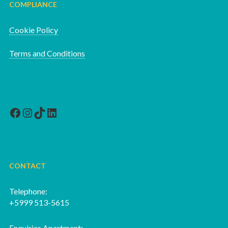
COMPLIANCE
Cookie Policy
Terms and Conditions
Facebook
Instagram
TikTok
LinkedIn
CONTACT
Telephone:
+5999 513-5615
Enquiries Apartment: