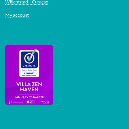
Willemstad – Curaçao
My account