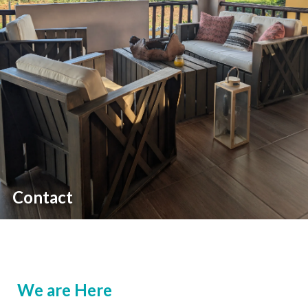
Contact
We are Here