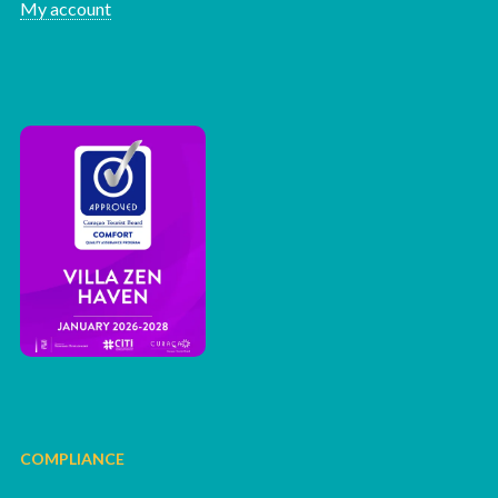
My account
COMPLIANCE