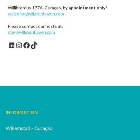
Willibrordus 177A, Curaçao,
by appointment only!
welcome@villazenhaven.com
Please contact our hosts at:
stay@villazenhaven.com
LinkedIn
Instagram
Facebook
TikTok
INFORMATION
Willemstad – Curaçao