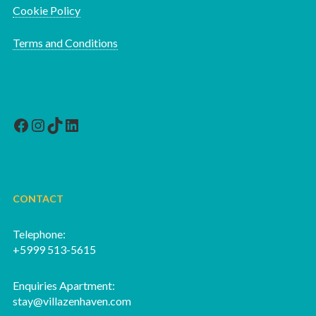
Cookie Policy
Terms and Conditions
Facebook
Instagram
TikTok
LinkedIn
CONTACT
Telephone:
+5999 513-5615
Enquiries Apartment:
stay@villazenhaven.com