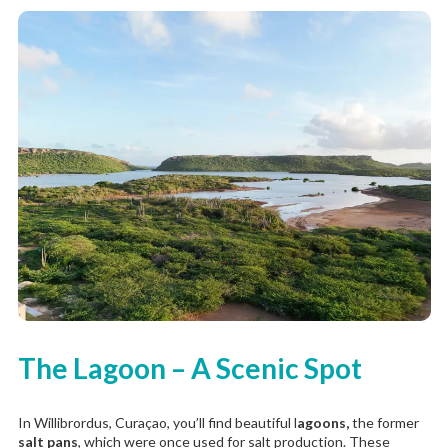
The Lagoon – A Scenic Spot
In Willibrordus, Curaçao, you’ll find beautiful l
agoons,
the former
salt pans
, which were once used for salt production. These