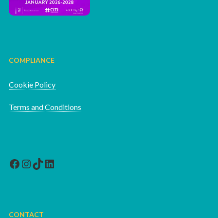
COMPLIANCE
Cookie Policy
Terms and Conditions
Facebook
Instagram
TikTok
LinkedIn
CONTACT