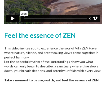
Feel the essence of ZEN
This video invites you to experience the soul of Villa ZEN Haven
where nature, silence, and breathtaking views come together in
perfect harmony.
Let the peaceful rhythm of the surroundings show you what
words can only begin to describe: a sanctuary where time slows
down, your breath deepens, and serenity unfolds with every view.
Take a moment to pause, watch, and feel the essence of ZEN.