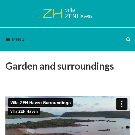
Skip
to
content
VILLA
Bon
Bini
MENU
|
ZEN
Enjoy
nature,
HAVEN
silence
and
Garden and surroundings
panoramic
views.