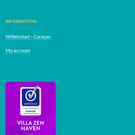
INFORMATION
Willemstad – Curaçao
My account