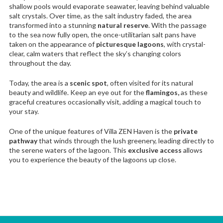
shallow pools would evaporate seawater, leaving behind valuable
salt crystals. Over time, as the salt industry faded, the area
transformed into a stunning
natural reserve
. With the passage
to the sea now fully open, the once-utilitarian salt pans have
taken on the appearance of
picturesque lagoons
, with crystal-
clear, calm waters that reflect the sky’s changing colors
throughout the day.
Today, the area is a
scenic spot
, often visited for its natural
beauty and wildlife. Keep an eye out for the
flamingos,
as these
graceful creatures occasionally visit, adding a magical touch to
your stay.
One of the unique features of Villa ZEN Haven is the
private
pathway
that winds through the lush greenery, leading directly to
the serene waters of the lagoon. This
exclusive access
allows
you to experience the beauty of the lagoons up close.