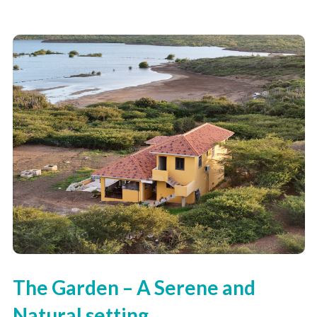
The Garden – A Serene and
Natural setting