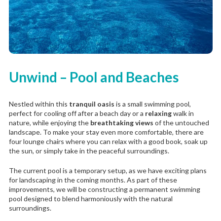
Unwind – Pool and Beaches
Nestled within this
tranquil oasis
is a small swimming pool,
perfect for cooling off after a beach day or a
relaxing
walk in
nature, while enjoying the
breathtaking views
of the untouched
landscape. To make your stay even more comfortable, there are
four lounge chairs where you can relax with a good book, soak up
the sun, or simply take in the peaceful surroundings.
The current pool is a temporary setup, as we have exciting plans
for landscaping in the coming months. As part of these
improvements, we will be constructing a permanent swimming
pool designed to blend harmoniously with the natural
surroundings.