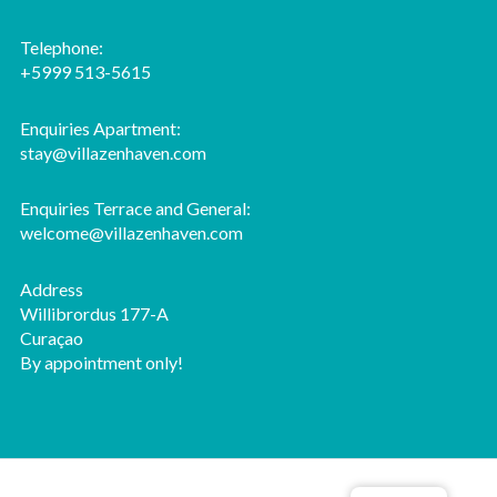
Telephone:
+5999 513-5615
Enquiries Apartment:
stay@villazenhaven.com
Enquiries Terrace and General:
welcome@villazenhaven.com
Address
Willibrordus 177-A
Curaçao
By appointment only!