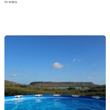
to enjoy.