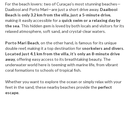
For the beach lovers: two of Curaçao’s most stunning beaches—
Daaibooi and Porto Mari—are just a short drive away.
Daaibooi
Beach is only 3.2 km from the villa, just a 5-minute drive
,
making it easily accessible for a
quick swim or a relaxing day by
the sea
. This hidden gem is loved by both locals and visitors for its
relaxed atmosphere, soft sand, and crystal-clear waters.
Porto Mari Beach
, on the other hand, is famous for its unique
double reef, making it a top destination for
snorkelers and divers
.
Located just 4.1 km from the villa, it’s only an 8-minute drive
away
, offering easy access to its breathtaking beauty. The
underwater world here is teeming with marine life, from vibrant
coral formations to schools of tropical fish.
Whether you want to explore the ocean or simply relax with your
feet in the sand, these nearby beaches provide the
perfect
escape
.