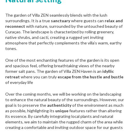
The garden of Villa ZEN seamlessly blends with the lush
surroundings. It is a true
sanctuary
where guests can
relax and
reconnect
with nature, surrounded by the untouched beauty of
Curaçao. The landscape is characterized by rolling greenery,
native shrubs, and cacti, creating a rugged yet inviting
atmosphere that perfectly complements the villa’s warm, earthy
tones.
One of the most enchanting features of the garden is its open
and spacious feel, offering breathtaking views of the nearby
former salt pans. The garden of Villa ZEN Haven is an
idyllic
retreat
where you can truly
escape from the hustle and bustle
of everyday life
Over the coming months, we will be working on the landscaping
to enhance the natural beauty of the surroundings. However, our
goal is to preserve the
authenticity
of the environment as much
as possible, highlighting its
unique
features rather than altering
its essence. By carefully integrating local plants and natural
elements, we aim to maintain the rugged charm of the area while
creating a comfortable and inviting outdoor space for our guests