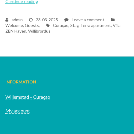
“The Magic of Welcoming Our First Guests at Villa
Continue reading
on
admin
23-03-2025
Leave a comment
Tags
The
Welcome, Guests,
Curaçao
,
Stay
,
Terra apartment
,
Villa
Magic
ZEN Haven
,
Willibrordus
of
Welcoming
Our
First
Guests
at
Villa
ZEN
Haven
INFORMATION
Willemstad – Curaçao
My account