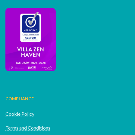
COMPLIANCE
Cookie Policy
Terms and Conditions