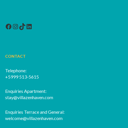
Facebook
Instagram
TikTok
LinkedIn
CONTACT
Telephone:
+5999 513-5615
Enquiries Apartment:
stay@villazenhaven.com
Enquiries Terrace and General:
welcome@villazenhaven.com