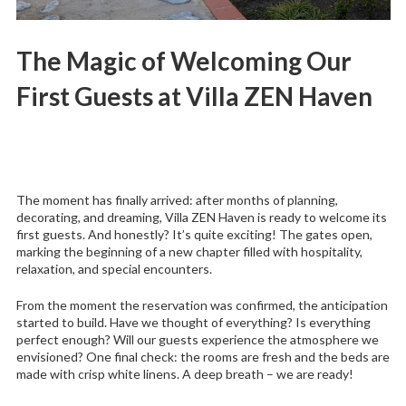
The Magic of Welcoming Our
First Guests at Villa ZEN Haven
The moment has finally arrived: after months of planning,
decorating, and dreaming, Villa ZEN Haven is ready to welcome its
first guests. And honestly? It’s quite exciting! The gates open,
marking the beginning of a new chapter filled with hospitality,
relaxation, and special encounters.
From the moment the reservation was confirmed, the anticipation
started to build. Have we thought of everything? Is everything
perfect enough? Will our guests experience the atmosphere we
envisioned? One final check: the rooms are fresh and the beds are
made with crisp white linens. A deep breath – we are ready!